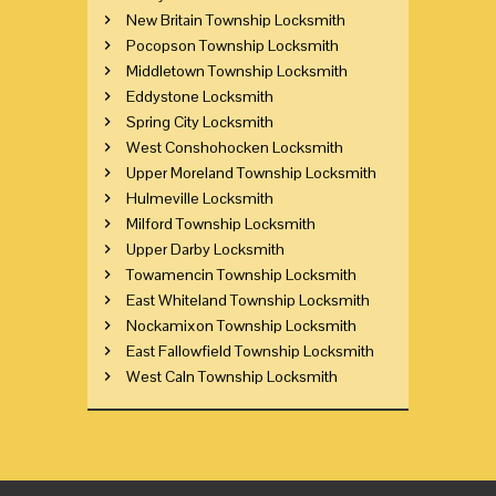
New Britain Township Locksmith
Pocopson Township Locksmith
Middletown Township Locksmith
Eddystone Locksmith
Spring City Locksmith
West Conshohocken Locksmith
Upper Moreland Township Locksmith
Hulmeville Locksmith
Milford Township Locksmith
Upper Darby Locksmith
Towamencin Township Locksmith
East Whiteland Township Locksmith
Nockamixon Township Locksmith
East Fallowfield Township Locksmith
West Caln Township Locksmith