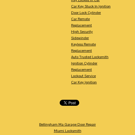
Car Key Stuck In Ignition
Door Lock Cylinder
Car Remote
Replacement
High Security
Sidewinder
Keyless Remote
Replacement
Auto Trusted Locksmith
Ignition Cylinder
Replacement
Lockout Service
Car Key Ignition
Bellingham Ma Garage Door Repair
Miami Locksmith