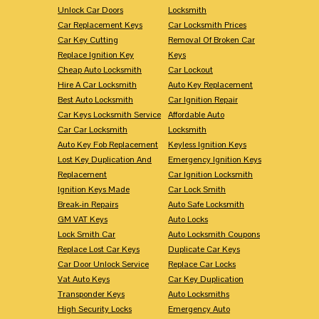
Unlock Car Doors
Locksmith
Car Replacement Keys
Car Locksmith Prices
Car Key Cutting
Removal Of Broken Car
Replace Ignition Key
Keys
Cheap Auto Locksmith
Car Lockout
Hire A Car Locksmith
Auto Key Replacement
Best Auto Locksmith
Car Ignition Repair
Car Keys Locksmith Service
Affordable Auto
Car Car Locksmith
Locksmith
Auto Key Fob Replacement
Keyless Ignition Keys
Lost Key Duplication And
Emergency Ignition Keys
Replacement
Car Ignition Locksmith
Ignition Keys Made
Car Lock Smith
Break-in Repairs
Auto Safe Locksmith
GM VAT Keys
Auto Locks
Lock Smith Car
Auto Locksmith Coupons
Replace Lost Car Keys
Duplicate Car Keys
Car Door Unlock Service
Replace Car Locks
Vat Auto Keys
Car Key Duplication
Transponder Keys
Auto Locksmiths
High Security Locks
Emergency Auto