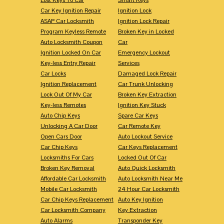
Car Key Ignition Repair
Ignition Lock
ASAP Car Locksmith
Ignition Lock Repair
Program Keyless Remote
Broken Key in Locked
Auto Locksmith Coupon
Car
Ignition Locked On Car
Emergency Lockout
Key-less Entry Repair
Services
Car Locks
Damaged Lock Repair
Ignition Replacement
Car Trunk Unlocking
Lock Out Of My Car
Broken Key Extraction
Key-less Remotes
Ignition Key Stuck
Auto Chip Keys
Spare Car Keys
Unlocking A Car Door
Car Remote Key
Open Cars Door
Auto Lockout Service
Car Chip Keys
Car Keys Replacement
Locksmiths For Cars
Locked Out Of Car
Broken Key Removal
Auto Quick Locksmith
Affordable Car Locksmith
Auto Locksmith Near Me
Mobile Car Locksmith
24 Hour Car Locksmith
Car Chip Keys Replacement
Auto Key Ignition
Car Locksmith Company
Key Extraction
Auto Alarms
Transponder Key