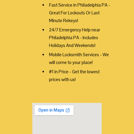
Fast Service in Philadelphia PA -
Great For Lockouts Or Last
Minute Rekeys!
24/7 Emergency Help near
Philadelphia PA - Includes
Holidays And Weekends!
Mobile Locksmith Services - We
will come to your place!
#1 in Price - Get the lowest
prices with us!