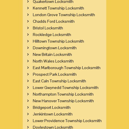
Quakertown Locksmith
Kennett Township Locksmith
London Grove Township Locksmith
Chadds Ford Locksmith
Bristol Locksmith
Rockledge Locksmith
Hilltown Township Locksmith
Downingtown Locksmith
New Britain Locksmith
North Wales Locksmith
East Marlborough Township Locksmith
Prospect Park Locksmith
East Caln Township Locksmith
Lower Gwynedd Township Locksmith
Northampton Township Locksmith
New Hanover Township Locksmith
Bridgeport Locksmith
Jenkintown Locksmith
Lower Providence Township Locksmith
Doylestown Locksmith