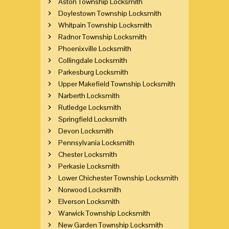
Aston Township Locksmith
Doylestown Township Locksmith
Whitpain Township Locksmith
Radnor Township Locksmith
Phoenixville Locksmith
Collingdale Locksmith
Parkesburg Locksmith
Upper Makefield Township Locksmith
Narberth Locksmith
Rutledge Locksmith
Springfield Locksmith
Devon Locksmith
Pennsylvania Locksmith
Chester Locksmith
Perkasie Locksmith
Lower Chichester Township Locksmith
Norwood Locksmith
Elverson Locksmith
Warwick Township Locksmith
New Garden Township Locksmith