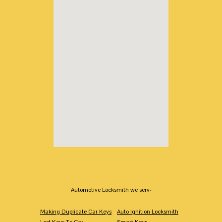
Automotive Locksmith we serv:
Making Duplicate Car Keys
Auto Ignition Locksmith
Lost Keys To Car
Smart Keys