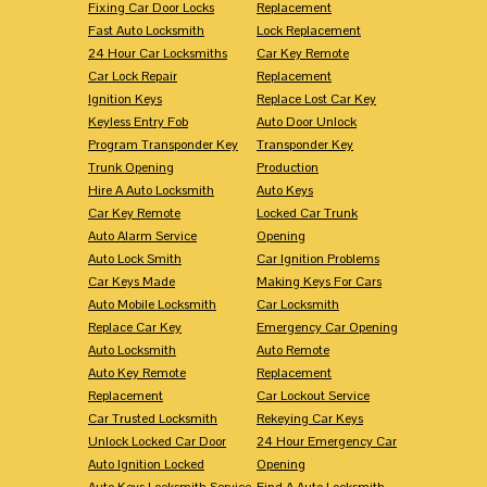
Fixing Car Door Locks
Replacement
Fast Auto Locksmith
Lock Replacement
24 Hour Car Locksmiths
Car Key Remote
Car Lock Repair
Replacement
Ignition Keys
Replace Lost Car Key
Keyless Entry Fob
Auto Door Unlock
Program Transponder Key
Transponder Key
Trunk Opening
Production
Hire A Auto Locksmith
Auto Keys
Car Key Remote
Locked Car Trunk
Auto Alarm Service
Opening
Auto Lock Smith
Car Ignition Problems
Car Keys Made
Making Keys For Cars
Auto Mobile Locksmith
Car Locksmith
Replace Car Key
Emergency Car Opening
Auto Locksmith
Auto Remote
Auto Key Remote
Replacement
Replacement
Car Lockout Service
Car Trusted Locksmith
Rekeying Car Keys
Unlock Locked Car Door
24 Hour Emergency Car
Auto Ignition Locked
Opening
Auto Keys Locksmith Service
Find A Auto Locksmith