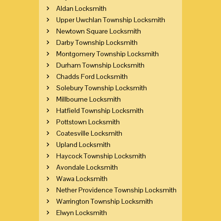
Aldan Locksmith
Upper Uwchlan Township Locksmith
Newtown Square Locksmith
Darby Township Locksmith
Montgomery Township Locksmith
Durham Township Locksmith
Chadds Ford Locksmith
Solebury Township Locksmith
Millbourne Locksmith
Hatfield Township Locksmith
Pottstown Locksmith
Coatesville Locksmith
Upland Locksmith
Haycock Township Locksmith
Avondale Locksmith
Wawa Locksmith
Nether Providence Township Locksmith
Warrington Township Locksmith
Elwyn Locksmith