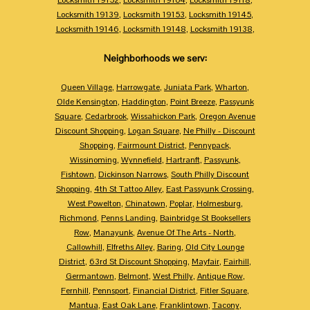
Locksmith 19139
,
Locksmith 19153
,
Locksmith 19145
,
Locksmith 19146
,
Locksmith 19148
,
Locksmith 19138
,
Neighborhoods we serv:
Queen Village
,
Harrowgate
,
Juniata Park
,
Wharton
,
Olde Kensington
,
Haddington
,
Point Breeze
,
Passyunk
Square
,
Cedarbrook
,
Wissahickon Park
,
Oregon Avenue
Discount Shopping
,
Logan Square
,
Ne Philly - Discount
Shopping
,
Fairmount District
,
Pennypack
,
Wissinoming
,
Wynnefield
,
Hartranft
,
Passyunk
,
Fishtown
,
Dickinson Narrows
,
South Philly Discount
Shopping
,
4th St Tattoo Alley
,
East Passyunk Crossing
,
West Powelton
,
Chinatown
,
Poplar
,
Holmesburg
,
Richmond
,
Penns Landing
,
Bainbridge St Booksellers
Row
,
Manayunk
,
Avenue Of The Arts - North
,
Callowhill
,
Elfreths Alley
,
Baring
,
Old City Lounge
District
,
63rd St Discount Shopping
,
Mayfair
,
Fairhill
,
Germantown
,
Belmont
,
West Philly
,
Antique Row
,
Fernhill
,
Pennsport
,
Financial District
,
Fitler Square
,
Mantua
,
East Oak Lane
,
Franklintown
,
Tacony
,