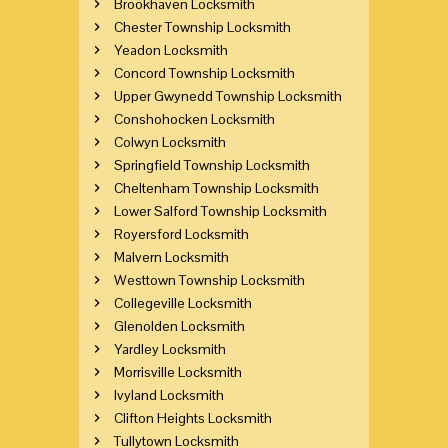
Brookhaven Locksmith
Chester Township Locksmith
Yeadon Locksmith
Concord Township Locksmith
Upper Gwynedd Township Locksmith
Conshohocken Locksmith
Colwyn Locksmith
Springfield Township Locksmith
Cheltenham Township Locksmith
Lower Salford Township Locksmith
Royersford Locksmith
Malvern Locksmith
Westtown Township Locksmith
Collegeville Locksmith
Glenolden Locksmith
Yardley Locksmith
Morrisville Locksmith
Ivyland Locksmith
Clifton Heights Locksmith
Tullytown Locksmith