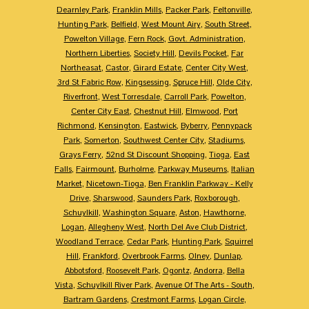
Dearnley Park
,
Franklin Mills
,
Packer Park
,
Feltonville
,
Hunting Park
,
Belfield
,
West Mount Airy
,
South Street
,
Powelton Village
,
Fern Rock
,
Govt. Administration
,
Northern Liberties
,
Society Hill
,
Devils Pocket
,
Far
Northeasat
,
Castor
,
Girard Estate
,
Center City West
,
3rd St Fabric Row
,
Kingsessing
,
Spruce Hill
,
Olde City
,
Riverfront
,
West Torresdale
,
Carroll Park
,
Powelton
,
Center City East
,
Chestnut Hill
,
Elmwood
,
Port
Richmond
,
Kensington
,
Eastwick
,
Byberry
,
Pennypack
Park
,
Somerton
,
Southwest Center City
,
Stadiums
,
Grays Ferry
,
52nd St Discount Shopping
,
Tioga
,
East
Falls
,
Fairmount
,
Burholme
,
Parkway Museums
,
Italian
Market
,
Nicetown-Tioga
,
Ben Franklin Parkway - Kelly
Drive
,
Sharswood
,
Saunders Park
,
Roxborough
,
Schuylkill
,
Washington Square
,
Aston
,
Hawthorne
,
Logan
,
Allegheny West
,
North Del Ave Club District
,
Woodland Terrace
,
Cedar Park
,
Hunting Park
,
Squirrel
Hill
,
Frankford
,
Overbrook Farms
,
Olney
,
Dunlap
,
Abbotsford
,
Roosevelt Park
,
Ogontz
,
Andorra
,
Bella
Vista
,
Schuylkill River Park
,
Avenue Of The Arts - South
,
Bartram Gardens
,
Crestmont Farms
,
Logan Circle
,