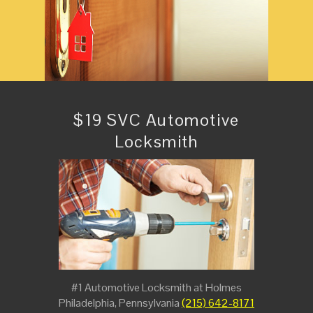
$19 SVC Automotive
Locksmith
#1 Automotive Locksmith at Holmes
Philadelphia, Pennsylvania
(215) 642-8171