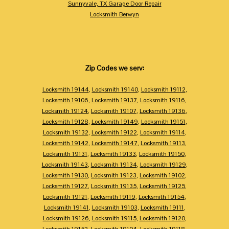
Sunnyvale, TX Garage Door Repair
Locksmith Berwyn
Zip Codes we serv:
Locksmith 19144
,
Locksmith 19140
,
Locksmith 19112
,
Locksmith 19106
,
Locksmith 19137
,
Locksmith 19116
,
Locksmith 19124
,
Locksmith 19107
,
Locksmith 19136
,
Locksmith 19128
,
Locksmith 19149
,
Locksmith 19151
,
Locksmith 19132
,
Locksmith 19122
,
Locksmith 19114
,
Locksmith 19142
,
Locksmith 19147
,
Locksmith 19113
,
Locksmith 19131
,
Locksmith 19133
,
Locksmith 19150
,
Locksmith 19143
,
Locksmith 19134
,
Locksmith 19129
,
Locksmith 19130
,
Locksmith 19123
,
Locksmith 19102
,
Locksmith 19127
,
Locksmith 19135
,
Locksmith 19125
,
Locksmith 19121
,
Locksmith 19119
,
Locksmith 19154
,
Locksmith 19141
,
Locksmith 19103
,
Locksmith 19111
,
Locksmith 19126
,
Locksmith 19115
,
Locksmith 19120
,
Locksmith 19152
,
Locksmith 19104
,
Locksmith 19118
,