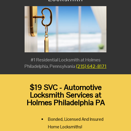
#1 Residential Locksmith at Holmes
Philadelphia, Pennsylvania
(215) 642-8171
$19 SVC - Automotive
Locksmith Services at
Holmes Philadelphia PA
Bonded, Licensed And Insured
Home Locksmiths!