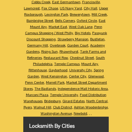
Cobbs Creek
,
East Germantown
,
Francisville
,
Lawncrest
,
Fox Chase
,
US Navy Yard
,
City Hall
,
Upper
Roxborough
,
Lexington Park
,
Brewerytown
,
Mill Creek
,
Bainbridge Street
,
Bells Corners
,
Oxford Circle
,
East
Mount Airy
,
Market East
,
West Oak Lane
,
Penn
Campus Shopping / West Philly
,
Big Hotels
,
Passyunk
Discount Shopping
,
Strawberry Mansion
,
Bustleton
,
Germany Hill
,
Overbrook
,
Garden Court
,
Academy
Gardens
,
Rising Sun
,
Rhawnhurst
,
Tank Farms and
Refineries
,
Restaurant Row
,
Chestnut Street
,
South
Philadelphia
,
Temple Campus
,
Mount Airy
,
Rittenhouse
,
Gayborhood
,
University City
,
Spring
Garden
,
West Kensington
,
Center City
,
Glenwood
,
Penn Center
,
Morrell Park
,
Market Street Department
Stores
,
The Badlands
,
Independence Mall Historic Area
,
Marconi Plaza
,
Temple University
,
Food Distribution
Warehouses
,
Bridesburg
,
Girard Estates
,
North Central
,
Ryers
,
Walnut Hill
,
Club District
,
Ashton Woodenbridge
,
Washington Avenue
,
Newbold
,
,
,
Locksmith By Cities