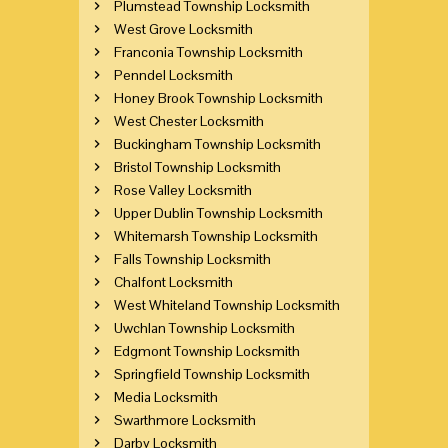
Plumstead Township Locksmith
West Grove Locksmith
Franconia Township Locksmith
Penndel Locksmith
Honey Brook Township Locksmith
West Chester Locksmith
Buckingham Township Locksmith
Bristol Township Locksmith
Rose Valley Locksmith
Upper Dublin Township Locksmith
Whitemarsh Township Locksmith
Falls Township Locksmith
Chalfont Locksmith
West Whiteland Township Locksmith
Uwchlan Township Locksmith
Edgmont Township Locksmith
Springfield Township Locksmith
Media Locksmith
Swarthmore Locksmith
Darby Locksmith