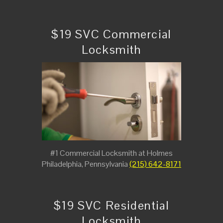
$19 SVC Commercial
Locksmith
#1 Commercial Locksmith at Holmes
Philadelphia, Pennsylvania
(215) 642-8171
$19 SVC Residential
Locksmith