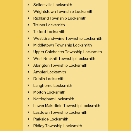
Sellersville Locksmith
Wrightstown Township Locksmith
Richland Township Locksmith
Trainer Locksmith
Telford Locksmith
West Brandywine Township Locksmith
Middletown Township Locksmith
Upper Chichester Township Locksmith
West Rockhill Township Locksmith
Abington Township Locksmith
Ambler Locksmith
Dublin Locksmith
Langhorne Locksmith
Morton Locksmith
Nottingham Locksmith
Lower Makefield Township Locksmith
Easttown Township Locksmith
Parkside Locksmith
Ridley Township Locksmith