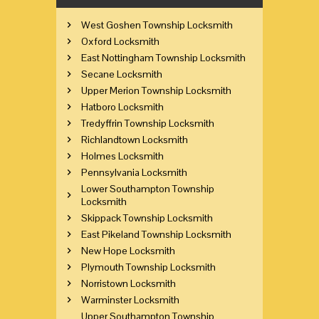
West Goshen Township Locksmith
Oxford Locksmith
East Nottingham Township Locksmith
Secane Locksmith
Upper Merion Township Locksmith
Hatboro Locksmith
Tredyffrin Township Locksmith
Richlandtown Locksmith
Holmes Locksmith
Pennsylvania Locksmith
Lower Southampton Township
Locksmith
Skippack Township Locksmith
East Pikeland Township Locksmith
New Hope Locksmith
Plymouth Township Locksmith
Norristown Locksmith
Warminster Locksmith
Upper Southampton Township