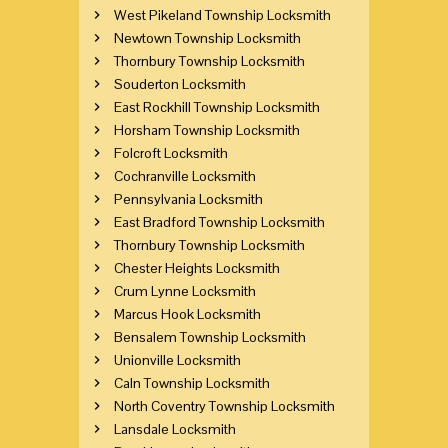
West Pikeland Township Locksmith
Newtown Township Locksmith
Thornbury Township Locksmith
Souderton Locksmith
East Rockhill Township Locksmith
Horsham Township Locksmith
Folcroft Locksmith
Cochranville Locksmith
Pennsylvania Locksmith
East Bradford Township Locksmith
Thornbury Township Locksmith
Chester Heights Locksmith
Crum Lynne Locksmith
Marcus Hook Locksmith
Bensalem Township Locksmith
Unionville Locksmith
Caln Township Locksmith
North Coventry Township Locksmith
Lansdale Locksmith