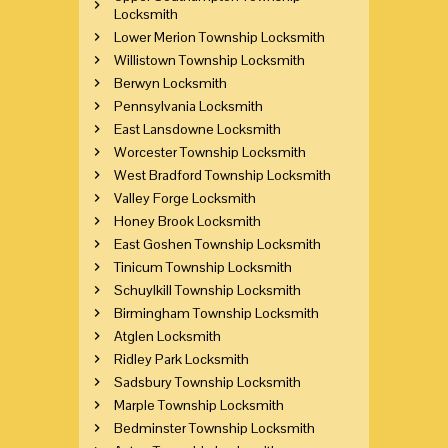
Locksmith
Lower Merion Township Locksmith
Willistown Township Locksmith
Berwyn Locksmith
Pennsylvania Locksmith
East Lansdowne Locksmith
Worcester Township Locksmith
West Bradford Township Locksmith
Valley Forge Locksmith
Honey Brook Locksmith
East Goshen Township Locksmith
Tinicum Township Locksmith
Schuylkill Township Locksmith
Birmingham Township Locksmith
Atglen Locksmith
Ridley Park Locksmith
Sadsbury Township Locksmith
Marple Township Locksmith
Bedminster Township Locksmith