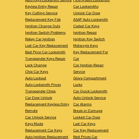
Keyless Entry Repair
Car Locksmiths
Key Cutting Service
Unlock Car Door
Replacement Key Fob
ASAP Auto Locksmith
Ignition Change Outs
Coded Car Keys
Ignition Switch Problems
Ignition Repair
Rekey Car Ignition
Ignition Key Switch
Lost Car Key Replacement
Motorcyle Keys
Best Price Car Locksmith
Key Replacement For
Transponder Keys Repair
Car
Lock Change
Car Ignition Repair
Chip Car Keys
Service
Auto Lockout
Glove Compartment
Auto Locksmith Prices
Locks
Transponder Chips
Car Quick Locksmith
Car Door Unlock
Auto Unlock Service
Replacement Keyless Entry
Car Alarms
Remote
Break-in Damage
Car Unlock Service
Locked Car Door
Keys Made
Lost Car Keys
Replacement Car Keys
Car Key Replacement
Auto Ignition Replacement
Best Prices Car