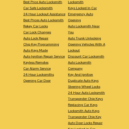
Best Price Auto Locksmith
Locksmith
Car Safe Locksmith
Keys Locked In Car
24 Hour Lockout Assistance
Emergency Auto
Best Prices Auto Locksmith
Opening
Rekey Car Locks
Auto Locksmith Near
Car Lock Changes
You
Auto Lock Repair
Auto Trunk Unlocking
Chip Key Programming
Opening Vehicles With A
Auto Keys Made
Lockout
Auto Ignition Repair Service
Discount Car Locksmith
Keyless Remotes
Auto Locksmith
Car Alarm Service
Company
24 Hour Locksmiths
Key And Ignition
Opening Car Door
Duplicate Auto Keys
Steering Wheel Locks
24 Hour Auto Locksmith
Transponder Chip Keys
Replacing Car Keys
Locksmith Auto Keys
Transponder Chip Key
Auto Door Locks Repair
Key Locked in Car