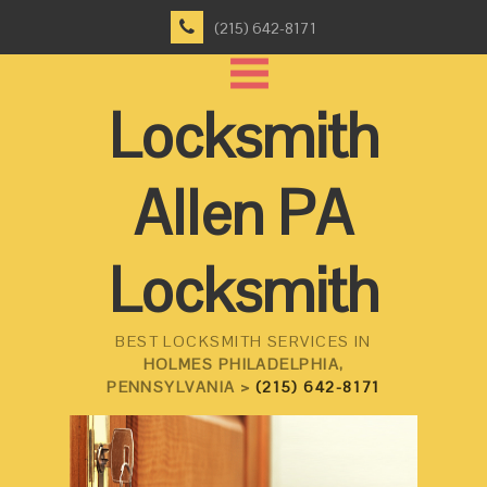
(215) 642-8171
Locksmith
Allen PA
Locksmith
BEST LOCKSMITH SERVICES IN
HOLMES PHILADELPHIA,
PENNSYLVANIA >
(215) 642-8171