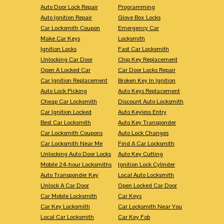
Auto Door Lock Repair
Programming
Auto Ignition Repair
Glove Box Locks
Car Locksmith Coupon
Emergency Car
Make Car Keys
Locksmith
Ignition Locks
Fast Car Locksmith
Unlocking Car Door
Chip Key Replacement
Open A Locked Car
Car Door Locks Repair
Car Ignition Replacement
Broken Key In Ignition
Auto Lock Picking
Auto Keys Replacement
Cheap Car Locksmith
Discount Auto Locksmith
Car Ignition Locked
Auto Keyless Entry
Best Car Locksmith
Auto Key Transponder
Car Locksmith Coupons
Auto Lock Changes
Car Locksmith Near Me
Find A Car Locksmith
Unlocking Auto Door Locks
Auto Key Cutting
Mobile 24-hour Locksmiths
Ignition Lock Cylinder
Auto Transponder Key
Local Auto Locksmith
Unlock A Car Door
Open Locked Car Door
Car Mobile Locksmith
Car Keys
Car Key Locksmith
Car Locksmith Near You
Local Car Locksmith
Car Key Fob